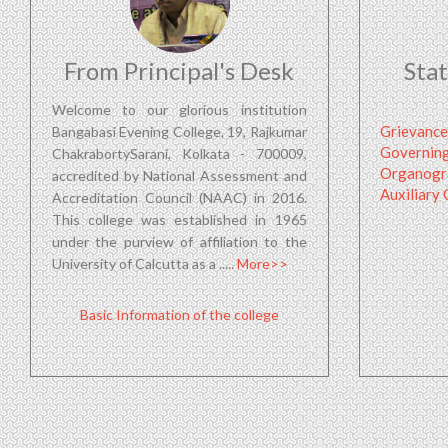
From Principal's Desk
Sta
Welcome to our glorious institution
Grievance
Bangabasi Evening College, 19, Rajkumar
Governin
ChakrabortySarani, Kolkata - 700009,
Organog
accredited by National Assessment and
Auxiliary
Accreditation Council (NAAC) in 2016.
This college was established in 1965
under the purview of affiliation to the
University of Calcutta as a .....
More>>
Basic Information of the college