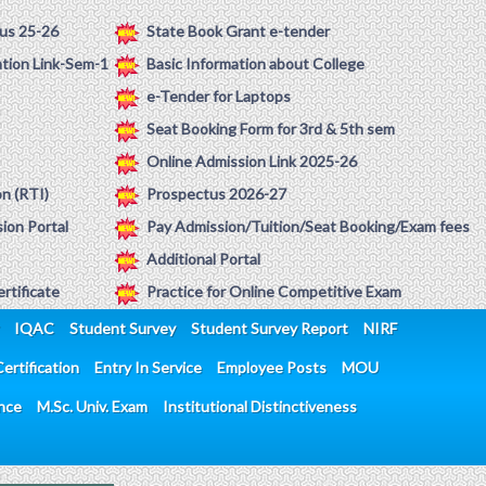
us 25-26
State Book Grant e-tender
ation Link-Sem-1
Basic Information about College
e-Tender for Laptops
Seat Booking Form for 3rd & 5th sem
Online Admission Link 2025-26
on (RTI)
Prospectus 2026-27
ion Portal
Pay Admission/Tuition/Seat Booking/Exam fees
Additional Portal
rtificate
Practice for Online Competitive Exam
IQAC
Student Survey
Student Survey Report
NIRF
ertification
Entry In Service
Employee Posts
MOU
ence
M.Sc. Univ. Exam
Institutional Distinctiveness