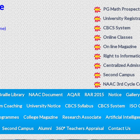
e
PG Math Prospect
University Registr
CBCS System
ne)
Online Classes
On line Magazine
Right to Informati
Centralized Admiss
Second Campus
NAAC 3rd Cycle Ce
Braille Library
NAAC Document
AQAR
RAR 2015
Notice
Gallery
am Coaching
University Notice
CBCS Syllabus
CBCS System
ISO C
ogrammes
College Magazine
Research Associate
Artificial Intellig
Second Campus
Alumni
360° Teachers Appraisal
Contact Us