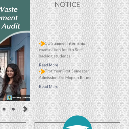
NOTICE
CU Summer internship
examination for 4th Sem
backlog students
Read More
First Year First Semester
Admission 3rd Mop up Round
Read More
HAR GHAR TIRANGA
Read More
Proposed Schedule of
Events in Centralised
Admission Portal 2026
(updated daily)