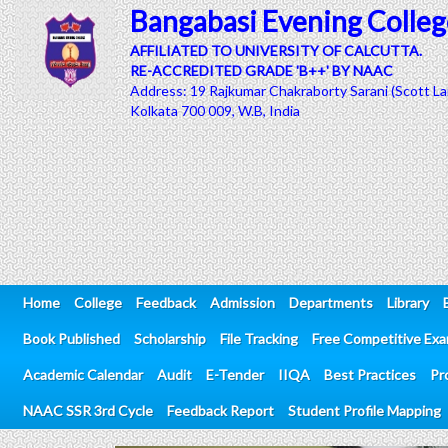
Bangabasi Evening Colleg
AFFILIATED TO UNIVERSITY OF CALCUTTA.
RE-ACCREDITED GRADE 'B++' BY NAAC
Address: 19 Rajkumar Chakraborty Sarani (Scott La
Kolkata 700 009, W.B, India
Home
College
Feedback
Admission
Departments
Library
Book Published
Scholarship
File Tracking
Free Competitive Ex
Academic Calendar
Audit
E-Tender
IIQA
Best Practices
Pr
NAAC SSR 3rd Cycle
Feedback Report
Student Profile Mapping