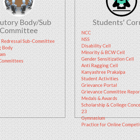
tutory Body/Sub
Students' Cor
Committee
NCC
NSS
 Redressal Sub-Committee
Disability Cell
g Body
Minority & BCW Cell
ram
Gender Sensitization Cell
 Committees
Anti Ragging Cell
Kanyashree Prakalpa
Student Activities
Grievance Portal
Grievance Committee Repor
Medals & Awards
Scholarship & College Conc
23
Gymnasium
Practice for Online Compet