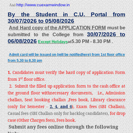
http://www.cuexamwindow.in
And
By the Student in C.U. Portal from
30/07/2026 to 05/08/2026
And Hard copy of the APPLICATION FORM
must be
30/07/2026 to
submitted to the College from
06/08/2026
5.30 PM - 8.30 PM
.
at
Except Holidays
Admit card will be issued on (will be notifiedhere) from 1st floor office
from 5.30 to 8.30 pm
1.
Candidates must verify the hard copy of application Form
st
from 1
floor office.
2. Submit the filled up application form to the cash office at
the ground floor with
necessary documents, i.e., Admission
challan, Seat booking challan ,Fees book, Library clearance
(only for Semester -
2, 4, and 6
), Exam fees (SBI Challan),
Casual fees (SBI Challan only for backlog candidates),
for drop
case (Other Charges fees), Fees book.
Submit any fees online through the following