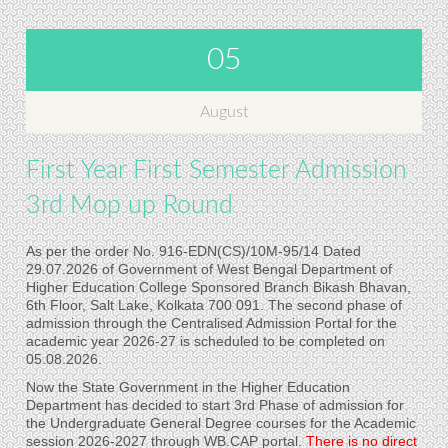
05
August
First Year First Semester Admission
3rd Mop up Round
As per the order No. 916-EDN(CS)/10M-95/14 Dated
29.07.2026 of Government of West Bengal Department of
Higher Education College Sponsored Branch Bikash Bhavan,
6th Floor, Salt Lake, Kolkata 700 091. The second phase of
admission through the Centralised Admission Portal for the
academic year 2026-27 is scheduled to be completed on
05.08.2026.
Now the State Government in the Higher Education
Department has decided to start 3rd Phase of admission for
the Undergraduate General Degree courses for the Academic
session 2026-2027 through WB.CAP portal.
There is no direct