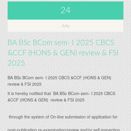
24
July
BA BSc BCom sem- I 2025 CBCS
&CCF (HONS & GEN) review & FSI
2025
BA BSc BCom sem- I 2025 CBCS &CCF (HONS & GEN)
review & FSI 2025
It is hereby notified that
BA BSc BCom sem- I 2025 CBCS
&CCF (HONS & GEN) review & FSI 2025
t
hrough the system of On-line submission of application for
post-publication re-examination/review and/or self-inspection