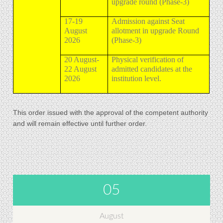
upgrade round (Phase-3)
17-19
Admission against Seat
August
allotment in upgrade Round
2026
(Phase-3)
20 August-
Physical verification of
22 August
admitted candidates at the
2026
institution level.
This order issued with the approval of the competent authority
and will remain effective until further order.
05
August