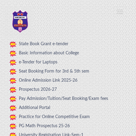
State Book Grant e-tender
Basic Information about College
e-Tender for Laptops
Seat Booking Form for 3rd & 5th sem
Online Admission Link 2025-26
Prospectus 2026-27
Pay Admission/Tuition/Seat Booking/Exam fees
Additional Portal
Practice for Online Competitive Exam
PG Math Prospectus 25-26
University Registration Link-Sem-1