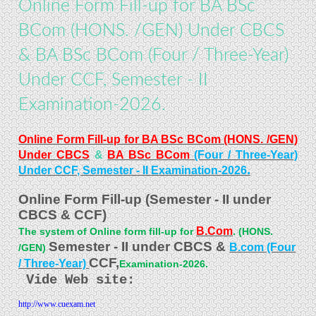
Online Form Fill-up for BA BSc
BCom (HONS. /GEN) Under CBCS
& BA BSc BCom (Four / Three-Year)
Under CCF, Semester - II
Examination-2026.
Online Form Fill-up for BA BSc BCom (HONS. /GEN)
Under CBCS
&
BA BSc BCom
(Four / Three-Year)
.
Under CCF, Semester - II Examination-2026
Online Form Fill-up (Semester - II under
CBCS & CCF)
B.Com
The system of Online form fill-up for
. (HONS.
Semester - II under CBCS &
B.com (Four
/GEN)
CCF,
/ Three-Year)
Examination-2026.
Vide Web site:
http://www.cuexam.net