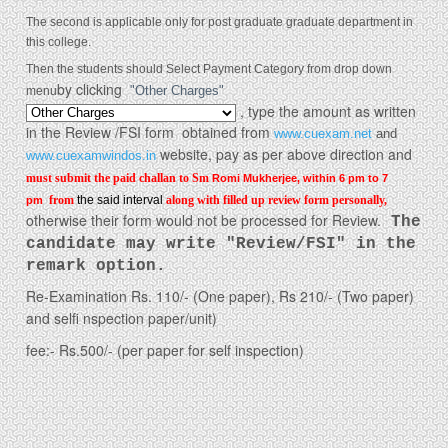
The second is applicable only for post graduate graduate department in
this college.
Then the
students should Select Payment Category from drop down
by clicking
menu
"Other Charges"
, type the amount as written
in the Review /FSI form obtained from
www.cuexam.net
and
website
, pay as per above direction and
www.cuexamwindos.in
must submit the paid challan to Sm
Romi Mukherjee, within
6 pm to 7
from
the said interval
along with filled up review form personally,
pm
otherwise their form would not be processed for Review.
The
candidate may write "Review/FSI" in the
remark option.
Re-Examination Rs. 110/- (One paper), Rs 210/- (Two paper)
and selfi nspection paper/unit)
fee:- Rs.500/- (per paper for self inspection)