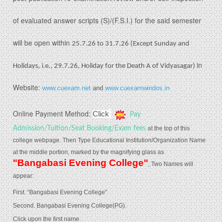
of evaluated answer scripts (S)/(F.S.I.) for the said semester
will be open within
25.7.26 to 31.7.26 (Except Sunday and
in
Holidays, i.e., 29.7.26, Holiday for the Death A of Vidyasagar)
Website:
www.cuexam.net
and
www.cuexamwindos.in
Online Payment Method:
Click
Pay
Admission/Tuition/Seat Booking/Exam fees
at the top of this
college webpage.
Then Type Educational Institution/Organization Name
at the middle portion, marked by the magnifying glass as
"Bangabasi Evening College"
, Two Names will
appear:
First. “Bangabasi Evening College”
Second. Bangabasi Evening College(PG).
Click upon the first name.