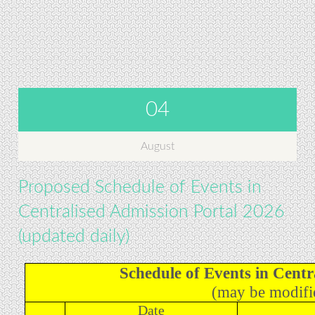
04
August
Proposed Schedule of Events in
Centralised Admission Portal 2026
(updated daily)
Schedule of Events in Centr
(may be modifie
Date