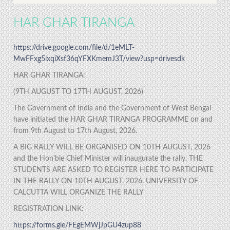
HAR GHAR TIRANGA
https://drive.google.com/file/d/1eMLT-
MwFFxg5lxqiXsf36qYFXKmemJ3T/view?usp=drivesdk
HAR GHAR TIRANGA:
(9TH AUGUST TO 17TH AUGUST, 2026)
The Government of India and the Government of West Bengal
have initiated the HAR GHAR TIRANGA PROGRAMME on and
from 9th August to 17th August, 2026.
A BIG RALLY WILL BE ORGANISED ON 10TH AUGUST, 2026
and the Hon'ble Chief Minister will inaugurate the rally. THE
STUDENTS ARE ASKED TO REGISTER HERE TO PARTICIPATE
IN THE RALLY ON 10TH AUGUST, 2026. UNIVERSITY OF
CALCUTTA WILL ORGANIZE THE RALLY
REGISTRATION LINK:
https://forms.gle/FEgEMWjJpGU4zup88