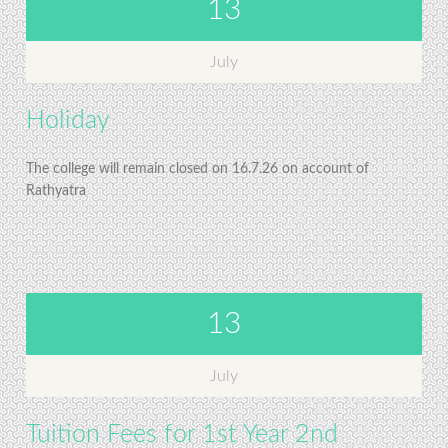
13
July
Holiday
The college will remain closed on 16.7.26 on account of
Rathyatra
13
July
Tuition Fees for 1st Year 2nd