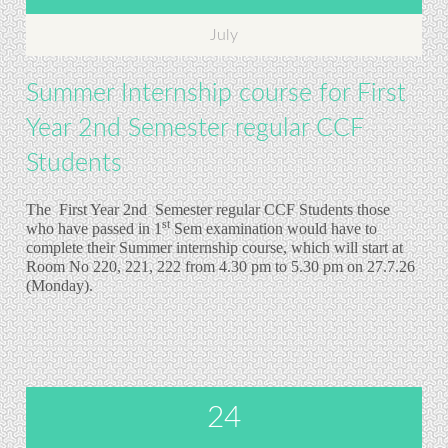
July
Summer Internship course for First
Year 2nd Semester regular CCF
Students
The First Year 2nd
Semester regular CCF Students those
st
who have passed in 1
Sem examination would have to
complete their Summer internship course, which will start at
Room No 220, 221, 222 from 4.30 pm to 5.30 pm on 27.7.26
(Monday).
24