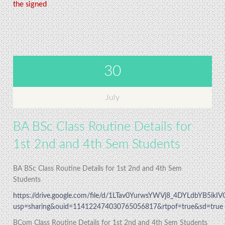
the signed
30
July
BA BSc Class Routine Details for
1st 2nd and 4th Sem Students
BA BSc Class Routine Details for 1st 2nd and 4th Sem
Students
https://drive.google.com/file/d/1LTav0YurwsYWVj8_4DYLdbYB5ikI
usp=sharing&ouid=114122474030765056817&rtpof=true&sd=true
BCom Class Routine Details for 1st 2nd and 4th Sem Students