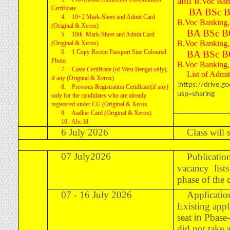
and
B.Voc Bank
Certificate
BA BSc B
4. 10+2 Mark-Sheet and Admit Card
B.Voc Banking, 
(Original & Xerox)
BA BSc B
5. 10th Mark-Sheet and Admit Card
B.Voc Banking, 
(Original & Xerox)
6. 1 Copy Recent Passport Size Coloured
BA BSc B
Photo
B.Voc Banking, 
7. Caste Certificate (of West Bengal only),
List of Admi
if any (Original & Xerox)
:
https://drive.
8. Previous Registration Certificate(if any)
usp=sharing
only for the candidates who are already
registered under CU (Original & Xerox
9. Aadhar Card (Original & Xerox)
10. Abc Id
6 July 2026
Class
will
07 July2026
Publicatio
vacancy list
phase of the
07 - 16 July 2026
Applicatio
Existing app
seat
in
Pbase-
did not take 