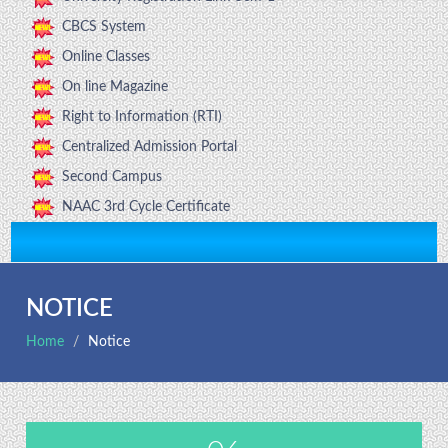
CBCS System
Online Classes
On line Magazine
Right to Information (RTI)
Centralized Admission Portal
Second Campus
NAAC 3rd Cycle Certificate
NOTICE
Home
Notice