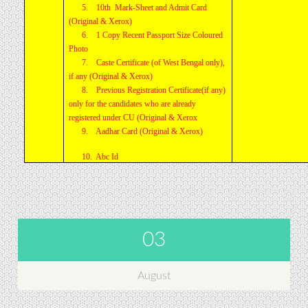
5. 10th Mark-Sheet and Admit Card
(Original & Xerox)
6. 1 Copy Recent Passport Size Coloured
Photo
7. Caste Certificate (of West Bengal only),
if any (Original & Xerox)
8. Previous Registration Certificate(if any)
only for the candidates who are already
registered under CU (Original & Xerox
9. Aadhar Card (Original & Xerox)
10. Abc Id
03
August