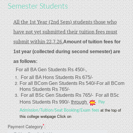
Semester Students
All the 1st Year (2nd Sem) students those who
have not yet submitted their tuition fees must
submit within 22,7.26.
Amount of tuition fees for
1st year (collected during second semester) are
as follows:
For all BA Gen Students Rs 450/-,
For all BA Hons Students Rs 675/-
For all BCom Gen Students Rs 540/-
For all BCom
Hons Students Rs 765/-
For all BSc Gen Students Rs 765/-
For all BSc
through
Hons Students Rs 990/-
Pay
at the top of
Admission/Tuition/Seat Booking/Exam fees
this college webpage Click on
*
Payment Category
: