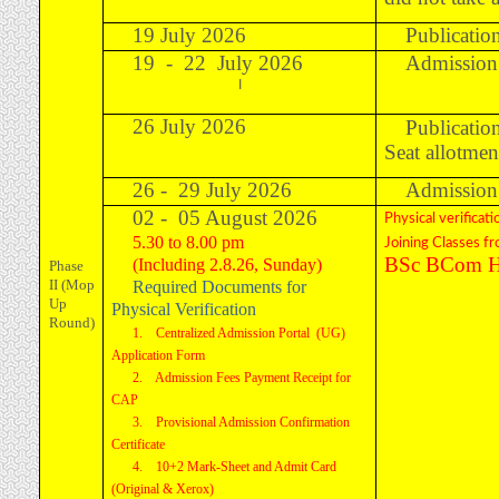
19 July 2026
Publication
19 - 22 July 2026
Admission 
I
26 July 2026
Publicatio
Seat allotmen
26 - 29 July 2026
Admission 
02 - 05 August 2026
Physical verificati
5.30 to 8.00 pm
Joining Classes f
BSc BCom Ho
(Including 2.8.26, Sunday)
Phase
II (Mop
Required Documents for
Up
Physical Verification
Round)
1. Centralized Admission Portal (UG)
Application Form
2. Admission Fees Payment Receipt for
CAP
3. Provisional Admission Confirmation
Certificate
4. 10+2 Mark-Sheet and Admit Card
(Original & Xerox)