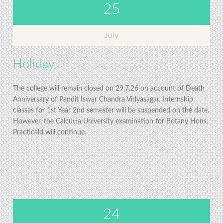
25
July
Holiday
The college will remain closed on 29.7.26 on account of Death
Anniversary of Pandit Iswar Chandra Vidyasagar. Internship
classes for 1st Year 2nd semester will be suspended on the date.
However, the Calcutta University examination for Botany Hons.
Practicald will continue.
24