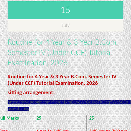
15
July
Routine for 4 Year & 3 Year B.Com.
Semester IV (Under CCF) Tutorial
Examination, 2026
Routine for 4 Year & 3 Year B.Com. Semester IV
(Under CCF) Tutorial Examination, 2026
sitting arrangement:
https://drive.google.com/file/d/1xmB1y6WrOdJkoFKOeq5WqS8Ep
usp=sharing
Full Marks
25
25