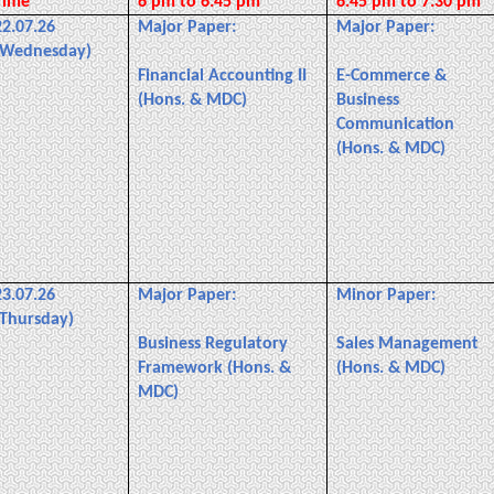
Time
6 pm to 6:45 pm
6:45 pm to 7:30 pm
22.07.26
Major Paper:
Major Paper:
(Wednesday)
Financial Accounting II
E-Commerce &
(Hons. & MDC)
Business
Communication
(Hons. & MDC)
23.07.26
Major Paper:
Minor Paper:
(Thursday)
Business Regulatory
Sales Management
Framework (Hons. &
(Hons. & MDC)
MDC)