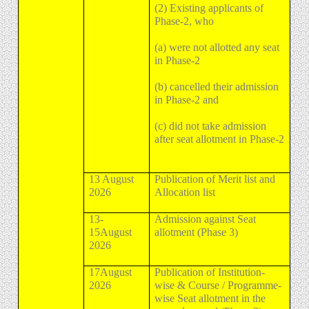
(2) Existing applicants of
Phase-2, who
(a) were not allotted any seat
in Phase-2
(b) cancelled their admission
in Phase-2 and
(c) did not take admission
after seat allotment in Phase-2
13 August
Publication of Merit list and
2026
Allocation list
13-
Admission against Seat
15August
allotment (Phase 3)
2026
17August
Publication of Institution-
2026
wise & Course / Programme-
wise Seat allotment in the