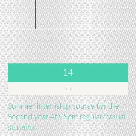
14
July
Summer internship course for the
Second year 4th Sem regular/casual
stusents