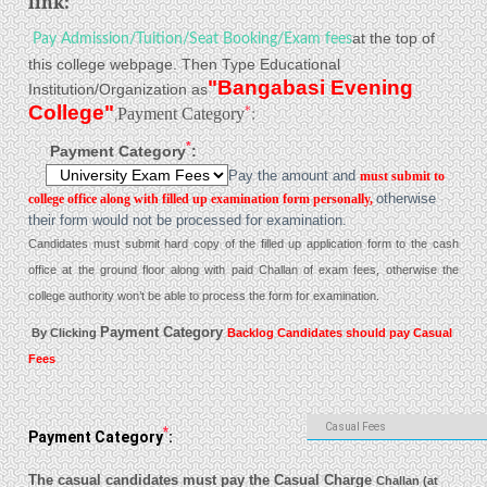
link:
at the top of
Pay Admission/Tuition/Seat Booking/Exam fees
this college webpage. Then Type Educational
"Bangabasi Evening
Institution/Organization as
College"
*
Payment Category
:
,
*
Payment Category
:
Pay the amount and
must submit to
college office along with filled up examination form personally,
otherwise
their form would not be processed for examination.
Candidates must submit hard copy of the filled up application form to the cash
office at the ground floor along with paid Challan of exam fees, otherwise the
college authority won’t be able to process the form for examination.
Payment Category
By Clicking
Backlog Candidates should pay Casual
Fees
*
Payment Category
:
The casual candidates must pay the Casual Charge
Challan (at