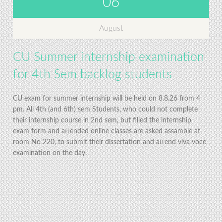
06
August
CU Summer internship examination
for 4th Sem backlog students
CU exam for summer internship will be held on 8.8.26 from 4
pm. All 4th (and 6th) sem Students, who could not complete
their internship course in 2nd sem, but filled the internship
exam form and attended online classes are asked assamble at
room No 220, to submit their dissertation and attend viva voce
examination on the day.