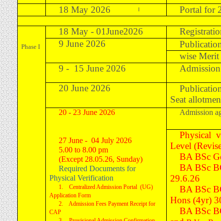
18 May 2026
Portal for
I
18 May - 01June2026
Registrati
9 June 2026
Publication
Phase I
wise Merit 
9 - 15 June 2026
Admission 
20 June 2026
Publicatio
Seat allotme
20 - 23 June 2026
Admission ag
Physical v
27 June - 04 July 2026
Level (Revis
5.00 to 8.00 pm
BA BSc Ge
(Except 28.05.26, Sunday)
BA BSc B
Required Documents for
29.6.26
Physical Verification
1. Centralized Admission Portal (UG)
BA BSc B
Application Form
Hons
(4yr)
3
2. Admission Fees Payment Receipt for
BA BSc B
CAP
3. Provisional Admission Confirmation