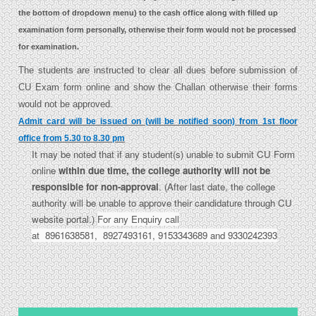
the bottom of dropdown menu) to the cash office along with filled up
examination form personally, otherwise their form would not be processed
for examination.
The students are instructed to clear all dues before submission of
CU Exam form online and show the Challan otherwise their forms
would not be approved.
Admit card will be issued on (will be notified soon) from 1st floor
office from 5.30 to 8.30 pm
It may be noted that if any student(s) unable to submit CU Form
online
within due time, the college authority will not be
responsible for non-approval
. (After last date, the college
authority will be unable to approve their candidature through CU
website portal.)
For any Enquiry call
at 8961638581, 8927493161, 9153343689 and 9330242393