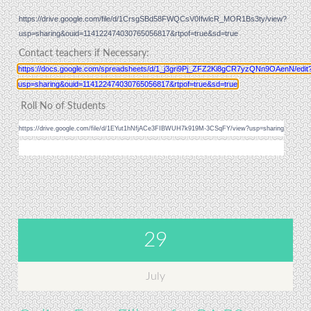
https://drive.google.com/file/d/1CrsgSBd58FWQCsV0IfwlcR_MOR1Bs3ty/view?
usp=sharing&ouid=114122474030765056817&rtpof=true&sd=true
Contact teachers if Necessary:
https://docs.google.com/spreadsheets/d/1_j3gri9Pj_ZFZ2Ki8gCR7yzQNn9OAenN/edit
usp=sharing&ouid=114122474030765056817&rtpof=true&sd=true
Roll No of Students
https://drive.google.com/file/d/1EYut1hNfjACe3FIBWUH7k919M-3CSqFY/view?usp=sharing
29
July