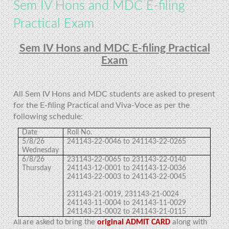
Sem IV Hons and MDC E-filing
Practical Exam
Sem IV Hons and MDC E-filing Practical
Exam
All Sem IV Hons and MDC students are asked to present
for the E-filing Practical and Viva-Voce as per the
following schedule:
Date
Roll No.
5/8/26
241143-22-0046 to 241143-22-0265
Wednesday
6/8/26
231143-22-0065 to 231143-22-0140
Thursday
241143-12-0001 to 241143-12-0036
241143-22-0003 to 241143-22-0045
231143-21-0019, 231143-21-0024
241143-11-0004 to 241143-11-0029
241143-21-0002 to 241143-21-0115
are asked to bring the
original ADMIT CARD
along with
All