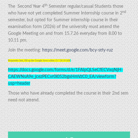
th
The Second Year 4
Semester regular/casual Students those
nd
who have not yet completed Summer Internship course in 2
semester, but opted for Summer internship course in their
examination form (2026) of the university must attend the
Google Meeting on and from 15.7.26 everyday from 8.00 to
10.11 pm.
Join the meeting:
https://meet.google.com/bcy-stfy-ruz
Responder link, Fill up the Google form within 15.7.26 10 AM
https://docs.google.com/forms/d/e/1FAIpQLSeCfECVxqNjH-
CAEWNsA9e_jcezPECvr0i052bgxHmVzC0_EA/viewform?
usp=header
Those who have already completed the course in their 2nd sem
need not attend.