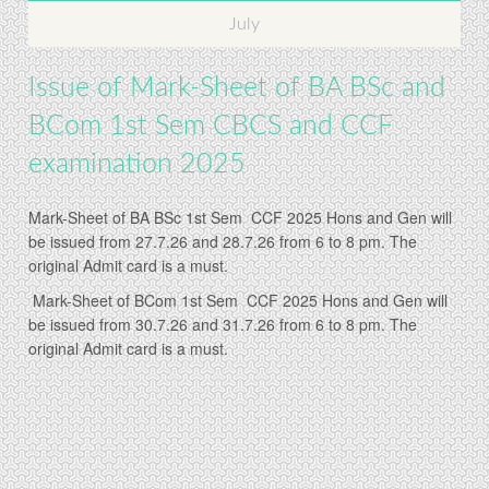
July
Issue of Mark-Sheet of BA BSc and
BCom 1st Sem CBCS and CCF
examination 2025
Mark-Sheet of BA BSc 1st Sem CCF 2025 Hons and Gen will
be issued from 27.7.26 and 28.7.26 from 6 to 8 pm. The
original Admit card is a must.
Mark-Sheet of BCom 1st Sem CCF 2025 Hons and Gen will
be issued from 30.7.26 and 31.7.26 from 6 to 8 pm. The
original Admit card is a must.