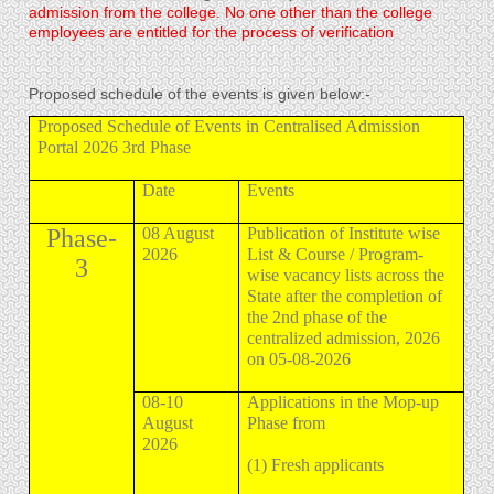
admission from the college. No one other than the college
employees are entitled for the process of verification
Proposed schedule of the events is given below:-
Proposed Schedule of Events in Centralised Admission
Portal 2026 3rd Phase
Date
Events
Phase-
08 August
Publication of Institute wise
2026
List & Course / Program-
3
wise vacancy lists across the
State after the completion of
the 2nd phase of the
centralized admission, 2026
on 05-08-2026
08-10
Applications in the Mop-up
August
Phase from
2026
(1) Fresh applicants