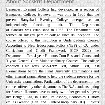
About Sanskrit Department
Bangabasi Evening College had developed as a section of
Bangabasi College. However it was only in 1965 that the
present Bangabasi Evening College emerged as an
independently functioning unit. The Department
of Sanskrit was established in 1965. The Department had
formed an integral part of college since its inception. The
course offered to this institution is Undergraduate Course.
According to New Educational Policy (NEP) of CU under
Curriculum and Credit Framework (CCF 2022) the
Department offers 4 year Honours Cum Research Course and
3 year General Cum Multidisciplinary Courses. The college
conducts Unit Tests, Mid-Term Test, Annual Test, Test
Examinations before the Final University Examinations and
other internal examinations to help the students prepare for the
University examinations. Participation of the department in the
courses offered by other departments The B.A. students opting
for Sanskrit Honours have to study two other general subjects
like Bengali, English, Hindi, Philosophy, Economics, History
etc. as Generic (Gen) and 3 Inter-Disciplinary (ID) Subjects