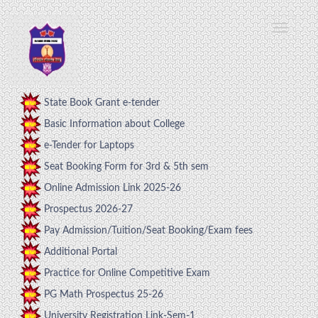
State Book Grant e-tender
Basic Information about College
e-Tender for Laptops
Seat Booking Form for 3rd & 5th sem
Online Admission Link 2025-26
Prospectus 2026-27
Pay Admission/Tuition/Seat Booking/Exam fees
Additional Portal
Practice for Online Competitive Exam
PG Math Prospectus 25-26
University Registration Link-Sem-1