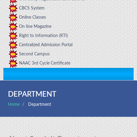
CBCS System
Online Classes
On line Magazine
Right to Information (RTI)
Centralized Admission Portal
Second Campus
NAAC 3rd Cycle Certificate
DEPARTMENT
Home
Department