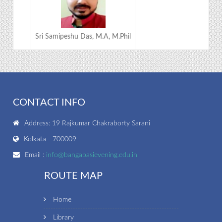
Sri Samipeshu Das, M.A, M.Phil
CONTACT INFO
Address: 19 Rajkumar Chakraborty Sarani
Kolkata - 700009
Email :
info@bangabasievening.edu.in
ROUTE MAP
Home
Library