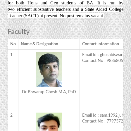
for both Hons and Gen students of BA. It is run by
two efficient substantive teachers and a State Aided College
Teacher (SACT) at present. No post remains vacant.
Faculty
No
Name & Designation
Contact Information
1
Email Id : ghoshbiswarup
Contact No : 9836805759
Dr Biswarup Ghosh M.A, PhD
2
Email Id : sam.1992.july@
Contact No : 7797372527