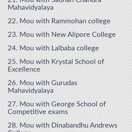
21. Mou with Sadhan Chandra
Mahavidyalaya
22. Mou with Rammohan college
23. Mou with New Alipore College
24. Mou with Lalbaba college
25. Mou with Krystal School of
Excellence
26. Mou with Gurudas
Mahavidyalaya
27. Mou with George School of
Competitive exams
28. Mou with Dinabandhu Andrews