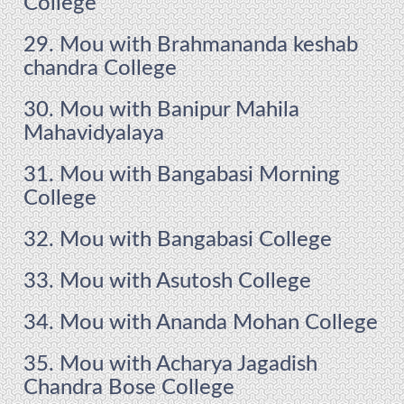
College
29. Mou with Brahmananda keshab
chandra College
30. Mou with Banipur Mahila
Mahavidyalaya
31. Mou with Bangabasi Morning
College
32. Mou with Bangabasi College
33. Mou with Asutosh College
34. Mou with Ananda Mohan College
35. Mou with Acharya Jagadish
Chandra Bose College