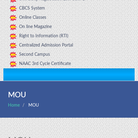
CBCS System
Online Classes
On line Magazine
Right to Information (RTI)
Centralized Admission Portal
Second Campus
NAAC 3rd Cycle Certificate
MOU
Home
MOU