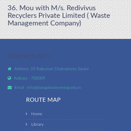
36. Mou with M/s. Redivivus
Recyclers Private Limited ( Waste
Management Company)
CONTACT INFO
Address: 19 Rajkumar Chakraborty Sarani
Kolkata - 700009
Email :
info@bangabasievening.edu.in
ROUTE MAP
Home
Library