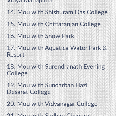
Vidya Mahapitha
14. Mou with Shishuram Das College
15. Mou with Chittaranjan College
16. Mou with Snow Park
17. Mou with Aquatica Water Park &
Resort
18. Mou with Surendranath Evening
College
19. Mou with Sundarban Hazi
Desarat College
20. Mou with Vidyanagar College