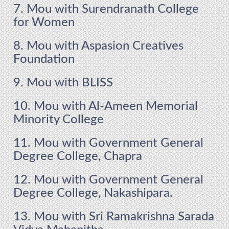
7. Mou with Surendranath College
for Women
8. Mou with Aspasion Creatives
Foundation
9. Mou with BLISS
10. Mou with Al-Ameen Memorial
Minority College
11. Mou with Government General
Degree College, Chapra
12. Mou with Government General
Degree College, Nakashipara.
13. Mou with Sri Ramakrishna Sarada