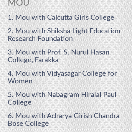
MOU
1. Mou with Calcutta Girls College
2. Mou with Shiksha Light Education
Research Foundation
3. Mou with Prof. S. Nurul Hasan
College, Farakka
4. Mou with Vidyasagar College for
Women
5. Mou with Nabagram Hiralal Paul
College
6. Mou with Acharya Girish Chandra
Bose College