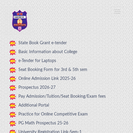
State Book Grant e-tender
Basic Information about College
e-Tender for Laptops
Seat Booking Form for 3rd & 5th sem
Online Admission Link 2025-26
Prospectus 2026-27
Pay Admission/Tuition/Seat Booking/Exam fees
Additional Portal
Practice for Online Competitive Exam
PG Math Prospectus 25-26
University Registration Link-Sem-1