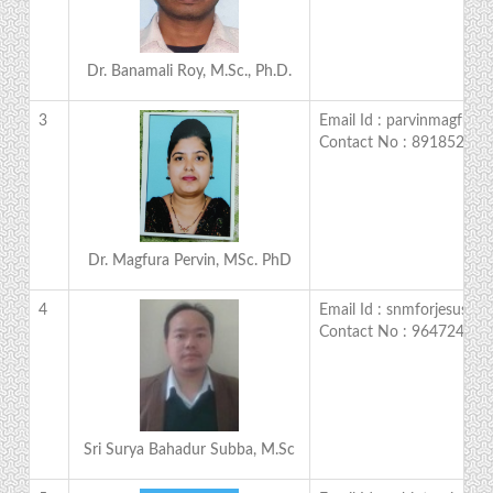
Dr. Banamali Roy, M.Sc., Ph.D.
3
Email Id : parvinmagfur
Contact No : 891852812
Dr. Magfura Pervin, MSc. PhD
4
Email Id : snmforjesus@g
Contact No : 964724524
Sri Surya Bahadur Subba, M.Sc