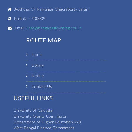
Address: 19 Rajkumar Chakraborty Sarani
Kolkata - 700009
Email :
info@bangabasievening.edu.in
ROUTE MAP
Home
Library
Notice
Contact Us
USEFUL LINKS
University of Calcutta
University Grants Commission
Department of Higher Education WB
West Bengal Finance Department