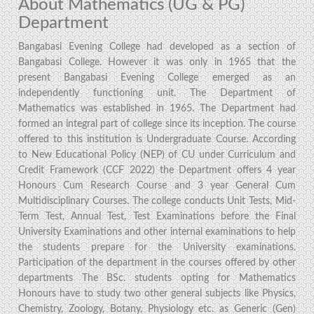
About Mathematics (UG & PG)
Department
Bangabasi Evening College had developed as a section of
Bangabasi College. However it was only in 1965 that the
present Bangabasi Evening College emerged as an
independently functioning unit. The Department of
Mathematics was established in 1965. The Department had
formed an integral part of college since its inception. The course
offered to this institution is Undergraduate Course. According
to New Educational Policy (NEP) of CU under Curriculum and
Credit Framework (CCF 2022) the Department offers 4 year
Honours Cum Research Course and 3 year General Cum
Multidisciplinary Courses. The college conducts Unit Tests, Mid-
Term Test, Annual Test, Test Examinations before the Final
University Examinations and other internal examinations to help
the students prepare for the University examinations.
Participation of the department in the courses offered by other
departments The BSc. students opting for Mathematics
Honours have to study two other general subjects like Physics,
Chemistry, Zoology, Botany, Physiology etc. as Generic (Gen)