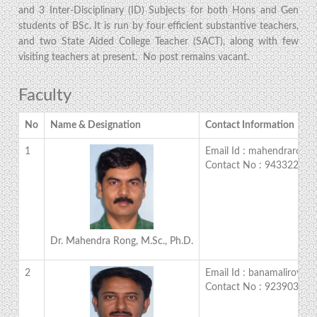
and 3 Inter-Disciplinary (ID) Subjects for both Hons and Gen
students of BSc. It is run by four efficient substantive teachers,
and two State Aided College Teacher (SACT), along with few
visiting teachers at present. No post remains vacant.
Faculty
No
Name & Designation
Contact Information
1
Email Id : mahendrarong
Contact No : 943322866
Dr. Mahendra Rong, M.Sc., Ph.D.
2
Email Id : banamaliroy@y
Contact No : 923903158