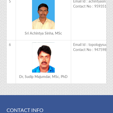
5
Email Id : achintyasingh
Contact No : 959351167
Sri Achintya Sinha, MSc
6
Email Id : topologysudip
Contact No : 947598477
Dr, Sudip Majumdar, MSc, PhD
CONTACT INFO