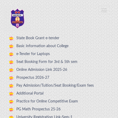
State Book Grant e-tender
Basic Information about College
e-Tender for Laptops
Seat Booking Form for 3rd & 5th sem
Online Admission Link 2025-26
Prospectus 2026-27
Pay Admission/Tuition/Seat Booking/Exam fees
Additional Portal
Practice for Online Competitive Exam
PG Math Prospectus 25-26
University Registration Link-Sem-1