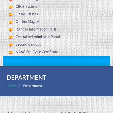
CBCS System
Online Classes
On line Magazine
Right to Information (RTI)
Centralized Admission Portal
Second Campus
NAAC 3rd Cycle Certificate
DEPARTMENT
Home
Department